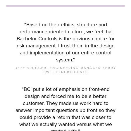
“Based on their ethics, structure and
performanceoriented culture, we feel that
Bachelor Controls is the obvious choice for
risk management. I trust them in the design
and implementation of our entire control
system.”
JEFF BRUGGER, ENGINEERING MANAGER KERRY
SWEET INGREDIENTS
“BCI put a lot of emphasis on front-end
design and forced me to be a better
customer. They made us work hard to
answer important questions up front so they
could provide a return that was closer to
what we actually wanted versus what we