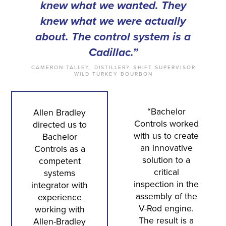
knew what we wanted. They
knew what we were actually
about. The control system is a
Cadillac.”
CAMERON TALLEY, DISTILLERY SHIFT SUPERVISOR
WILD TURKEY BOURBON
“Bachelor
Allen Bradley
Controls worked
directed us to
with us to create
Bachelor
an innovative
Controls as a
solution to a
competent
critical
systems
inspection in the
integrator with
assembly of the
experience
V-Rod engine.
working with
The result is a
Allen-Bradley