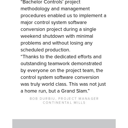
“Bachelor Controls’ project
methodology and management
procedures enabled us to implement a
major control system software
conversion project during a single
weekend shutdown with minimal
problems and without losing any
scheduled production.
“Thanks to the dedicated efforts and
outstanding teamwork demonstrated
by everyone on the project team, the
control system software conversion
was truly world class. This was not just
a home run, but a Grand Slam.”
BOB DURBIU, PROJECT MANAGER
CONTINENTAL MILLS