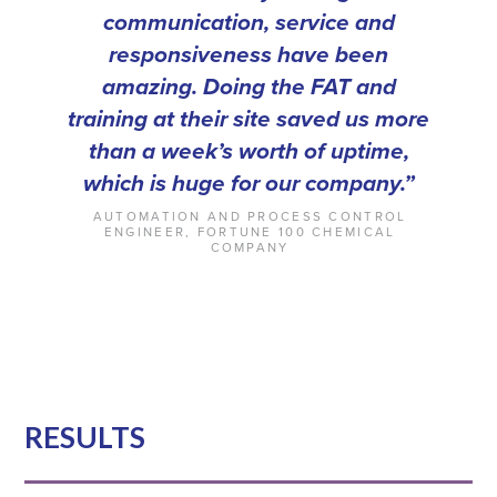
communication, service and
responsiveness have been
amazing. Doing the FAT and
training at their site
saved us more
than a week’s worth of uptime,
which is huge for our company.”
AUTOMATION AND PROCESS CONTROL
ENGINEER, FORTUNE 100 CHEMICAL
COMPANY
RESULTS