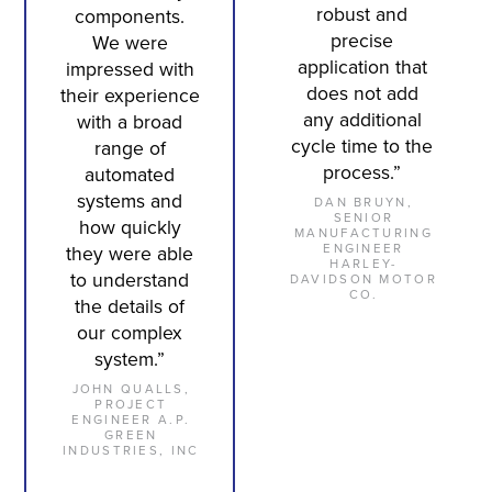
robust and
components.
precise
We were
application that
impressed with
does not add
their experience
any additional
with a broad
cycle time to the
range of
process.”
automated
systems and
DAN BRUYN,
SENIOR
how quickly
MANUFACTURING
ENGINEER
they were able
HARLEY-
to understand
DAVIDSON MOTOR
CO.
the details of
our complex
system.”
JOHN QUALLS,
PROJECT
ENGINEER A.P.
GREEN
INDUSTRIES, INC