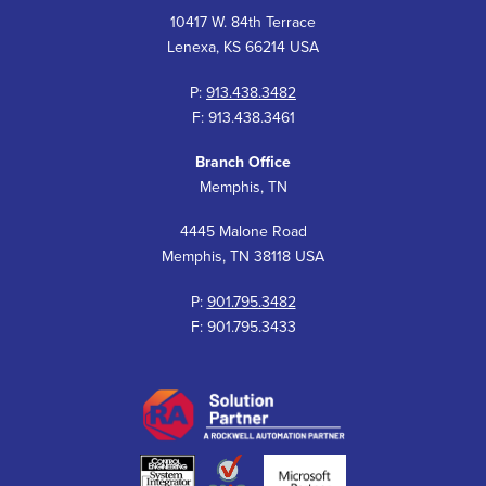
10417 W. 84th Terrace
Lenexa, KS 66214 USA
P:
913.438.3482
F: 913.438.3461
Branch Office
Memphis, TN
4445 Malone Road
Memphis, TN 38118 USA
P:
901.795.3482
F: 901.795.3433