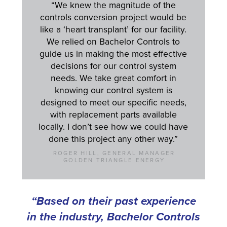
“We knew the magnitude of the
controls conversion project would be
like a ‘heart transplant’ for our facility.
We relied on Bachelor Controls to
guide us in making the most effective
decisions for our control system
needs. We take great comfort in
knowing our control system is
designed to meet our specific needs,
with replacement parts available
locally. I don’t see how we could have
done this project any other way.”
ROGER HILL, GENERAL MANAGER
GOLDEN TRIANGLE ENERGY
“Based on their past experience
in the industry, Bachelor Controls