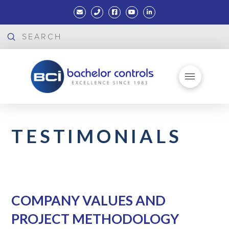
Submit
Search
TESTIMONIALS
COMPANY VALUES AND
PROJECT METHODOLOGY