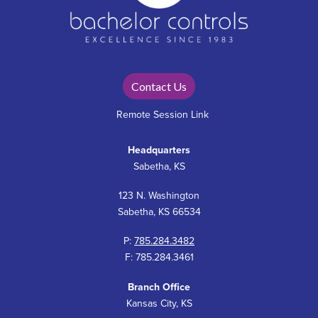
Contact Us
Remote Session Link
Headquarters
Sabetha, KS
123 N. Washington
Sabetha, KS 66534
P:
785.284.3482
F: 785.284.3461
Branch Office
Kansas City, KS