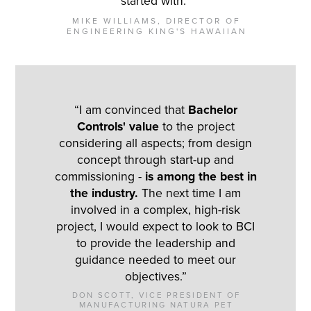
started with.”
MIKE WILLIAMS, DIRECTOR OF
ENGINEERING KING'S HAWAIIAN
“I am convinced that
Bachelor
Controls' value
to the project
considering all aspects; from design
concept through start-up and
commissioning -
is among the best in
the industry.
The next time I am
involved in a complex, high-risk
project, I would expect to look to BCI
to provide the leadership and
guidance needed to meet our
objectives.”
DON SCOTT, VICE PRESIDENT OF
MANUFACTURING NATURA PET