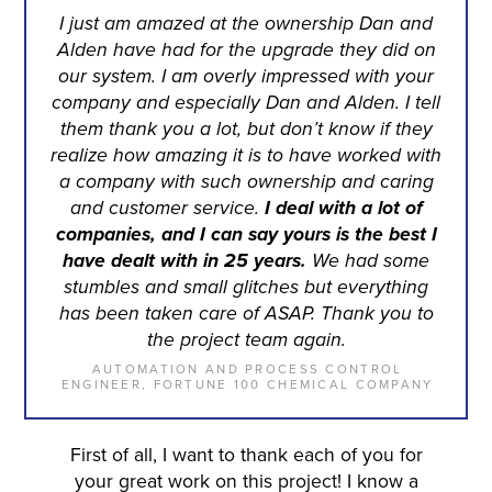
I just am amazed at the ownership Dan and
Alden have had for the upgrade they did on
our system. I am overly impressed with your
company and especially Dan and Alden. I tell
them thank you a lot, but don’t know if they
realize how amazing it is to have worked with
a company with such ownership and caring
and customer service.
I deal with a lot of
companies, and I can say yours is the best I
have dealt with in 25 years.
We had some
stumbles and small glitches but everything
has been taken care of ASAP. Thank you to
the project team again.
AUTOMATION AND PROCESS CONTROL
ENGINEER, FORTUNE 100 CHEMICAL COMPANY
First of all, I want to thank each of you for
your great work on this project! I know a