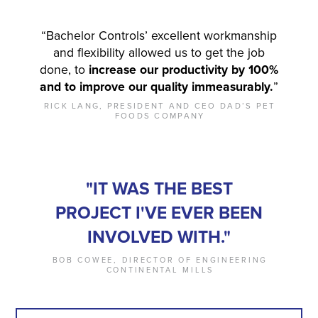
“Bachelor Controls’ excellent workmanship
and flexibility allowed us to get the job
done, to
increase our productivity by 100%
and to improve our quality immeasurably.
”
RICK LANG, PRESIDENT AND CEO DAD’S PET
FOODS COMPANY
"IT WAS THE BEST
PROJECT I'VE EVER BEEN
INVOLVED WITH."
BOB COWEE, DIRECTOR OF ENGINEERING
CONTINENTAL MILLS