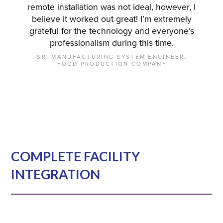
remote installation was not ideal, however, I
believe it worked out great! I’m extremely
grateful for the technology and everyone’s
professionalism during this time.
SR. MANUFACTURING SYSTEM ENGINEER,
FOOD PRODUCTION COMPANY
COMPLETE FACILITY
INTEGRATION