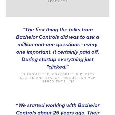
PRODUCTS
“The first thing the folks from
Bachelor Controls did was to ask a
million-and-one questions - every
one important. It certainly paid off.
During startup everything just
"clicked.”
ED TROMPETER, CORPORATE DIRECTOR
GLUTEN AND STARCH PRODUCTION MGP
INGREDIENTS, INC
“We started working with Bachelor
Controls about 25 years ago. Their