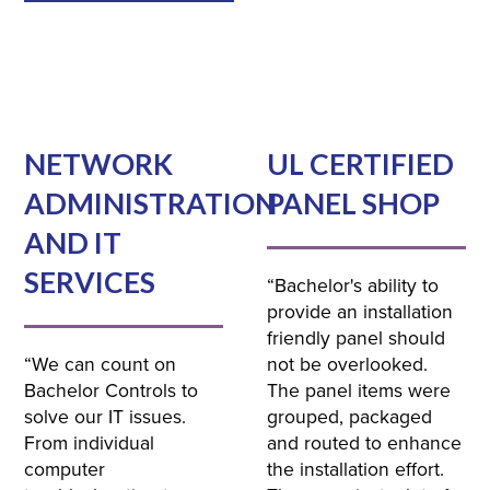
NETWORK
UL CERTIFIED
ADMINISTRATION
PANEL SHOP
AND IT
SERVICES
“Bachelor's ability to
provide an installation
friendly panel should
“We can count on
not be overlooked.
Bachelor Controls to
The panel items were
solve our IT issues.
grouped, packaged
From individual
and routed to enhance
computer
the installation effort.