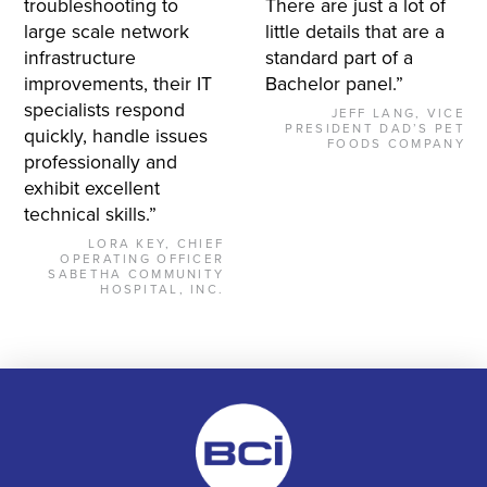
troubleshooting to
There are just a lot of
large scale network
little details that are a
infrastructure
standard part of a
improvements, their IT
Bachelor panel.”
specialists respond
JEFF LANG, VICE
PRESIDENT DAD’S PET
quickly, handle issues
FOODS COMPANY
professionally and
exhibit excellent
technical skills.”
LORA KEY, CHIEF
OPERATING OFFICER
SABETHA COMMUNITY
HOSPITAL, INC.