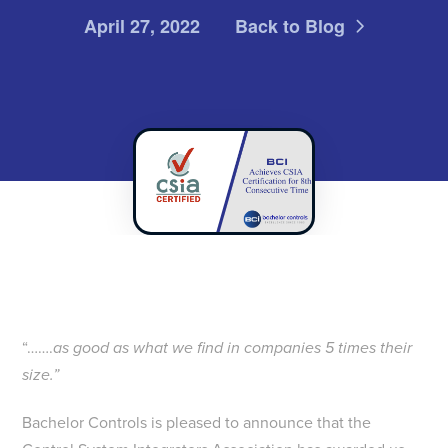
April 27, 2022
Back to Blog
“…….
as good as what we find in companies 5 times their
size.”
Bachelor Controls is pleased to announce that the