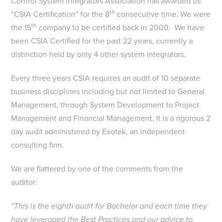
Control System Integrators Association has awarded us
th
“CSIA Certification” for the 8
consecutive time. We were
th
the 15
company to be certified back in 2000. We have
been CSIA Certified for the past 22 years, currently a
distinction held by only 4 other system integrators.
Every three years CSIA requires an audit of 10 separate
business disciplines including but not limited to General
Management, through System Development to Project
Management and Financial Management. It is a rigorous 2
day audit administered by Exotek, an independent
consulting firm.
We are flattered by one of the comments from the
auditor:
“This is the eighth audit for Bachelor and each time they
have leveraged the Best Practices and our advice to