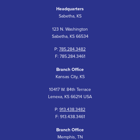
Headquarters
Sabetha, KS
123 N. Washington
Sabetha, KS 66534
P:
785.284.3482
F: 785.284.3461
Branch Office
Kansas City, KS
10417 W. 84th Terrace
Lenexa, KS 66214 USA
P:
913.438.3482
F: 913.438.3461
Branch Office
Memphis, TN