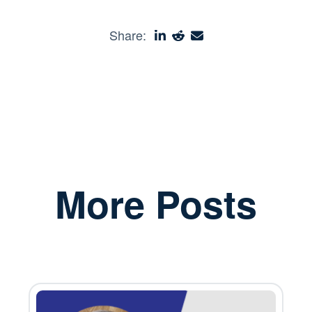
Share:
More Posts