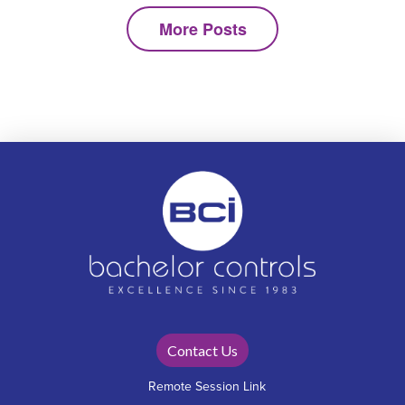
More Posts
Contact Us
Remote Session Link