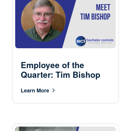
Employee of the
Quarter: Tim Bishop
Learn More