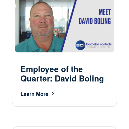
Employee of the
Quarter: David Boling
Learn More