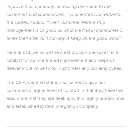
improve their company increasing the value to the
customers and stakeholders,” commented Don Roberts,
the Exotek Auditor. “Their customer relationship
management is as good as what we find in companies 5
times their size. All I can say is keep up the good work!”
Here at BCI, we value the audit process because it is a
catalyst for our continued improvement and helps us
deliver more value to our customers and our employees.
The CSIA Certified status also serves to give our
customers a higher level of comfort in that they have the
assurance that they are dealing with a highly professional
and established system integration company.