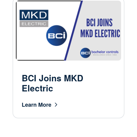
BCI Joins MKD
Electric
Learn More