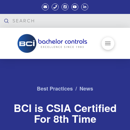
Submit
Search
Best Practices
/
News
BCI is CSIA Certified
For 8th Time